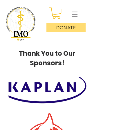
DONATE
Thank You to Our
Sponsors!