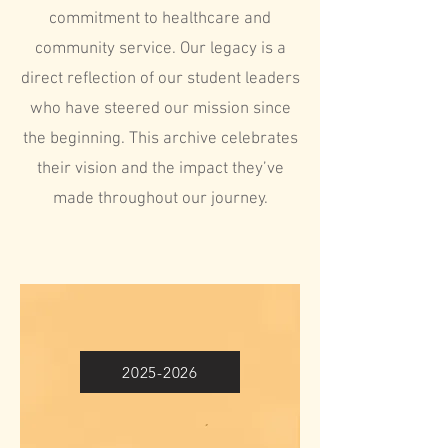
commitment to healthcare and
community service. Our legacy is a
direct reflection of our student leaders
who have steered our mission since
the beginning. This archive celebrates
their vision and the impact they’ve
made throughout our journey.
2025-2026