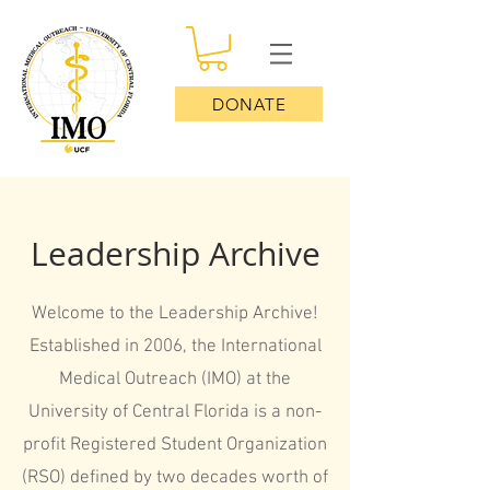
DONATE
Leadership Archive
Welcome to the Leadership Archive!
Established in 2006, the International
Medical Outreach (IMO) at the
University of Central Florida is a non-
profit Registered Student Organization
(RSO) defined by two decades worth of