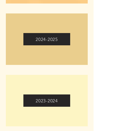
2024-2025
2023-2024