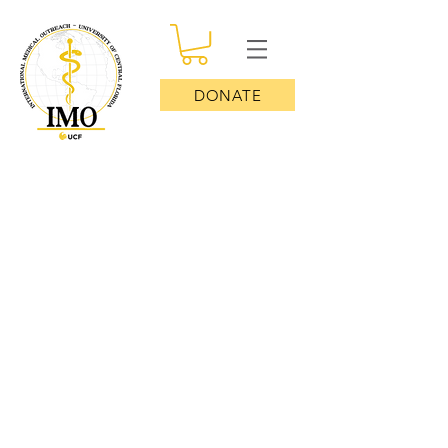
DONATE